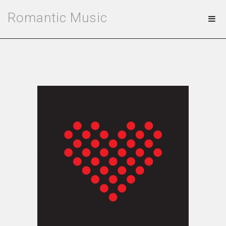
Romantic Music