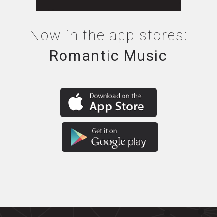
Now in the app stores:
Romantic Music