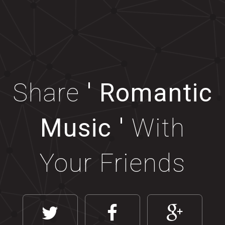
Share
' Romantic
Music '
With
Your Friends