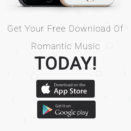
Get Your Free Download Of
Romantic Music
TODAY!