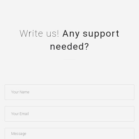
Write us!
Any support
needed?