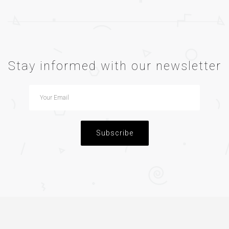
Stay informed with our newsletter
Subscribe