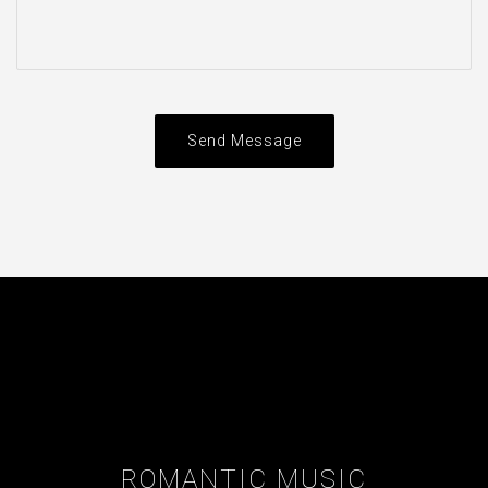
Send Message
ROMANTIC MUSIC