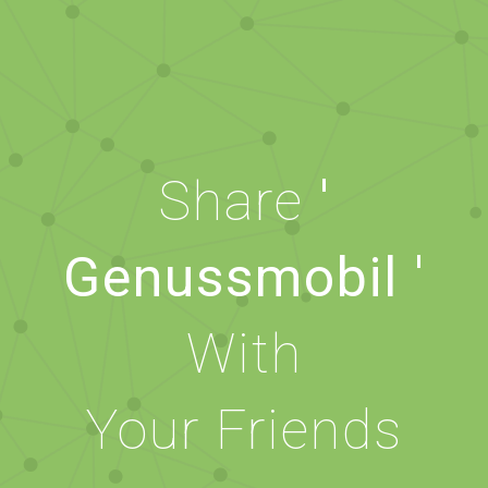
Share
'
Genussmobil '
With
Your Friends