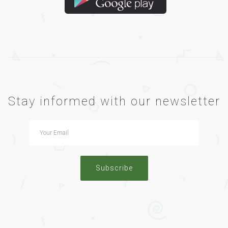
Stay informed with our newsletter
Subscribe