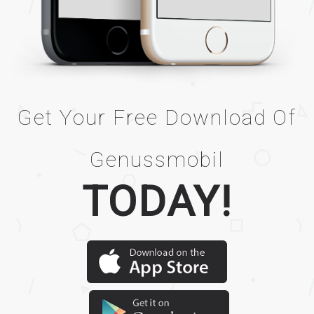
Get Your Free Download Of
Genussmobil
TODAY!