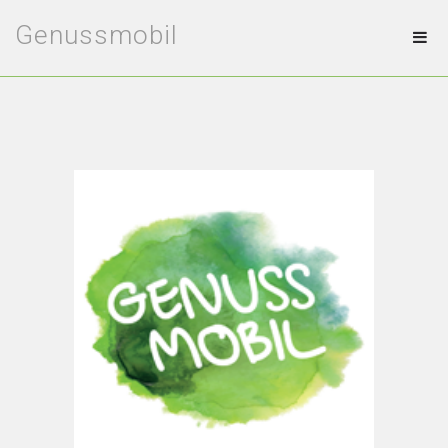
Genussmobil