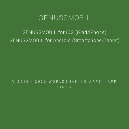
GENUSSMOBIL
GENUSSMOBIL for iOS (iPad/iPhone)
GENUSSMOBIL for Android (Smartphone/Tablet)
© 2016 - 2026
WORLDSHAKING APPS
|
APP
LINKS