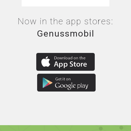
Now in the app stores:
Genussmobil