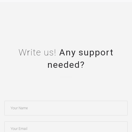
Write us!
Any support
needed?