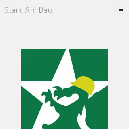
Stars Am Bau