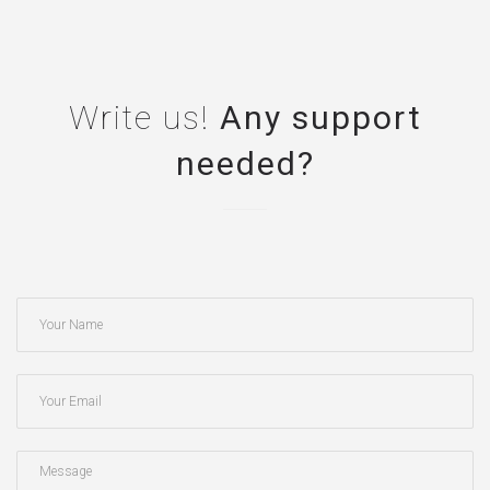
Write us!
Any support
needed?