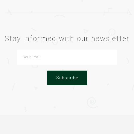
Stay informed with our newsletter
Subscribe