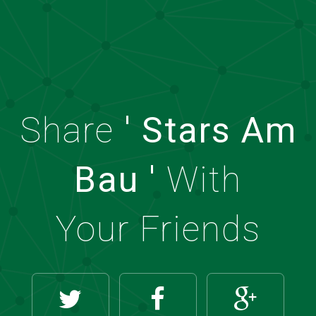
Share
' Stars Am
Bau '
With
Your Friends