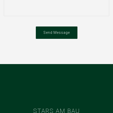
Send Message
STARS AM BAU