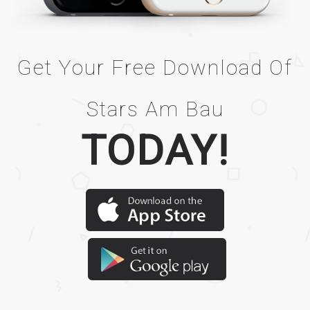
Get Your Free Download Of
Stars Am Bau
TODAY!