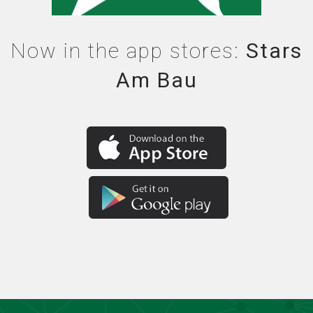
Now in the app stores:
Stars
Am Bau